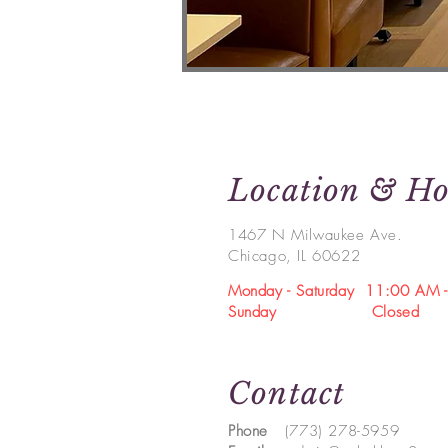
Location & Ho
1467 N Milwaukee Ave.
Chicago, IL 60622
Monday -
Saturday
11:00 AM -
Sunday Closed
Contact
Phone
(773) 278-5959