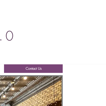
.0
Contact Us