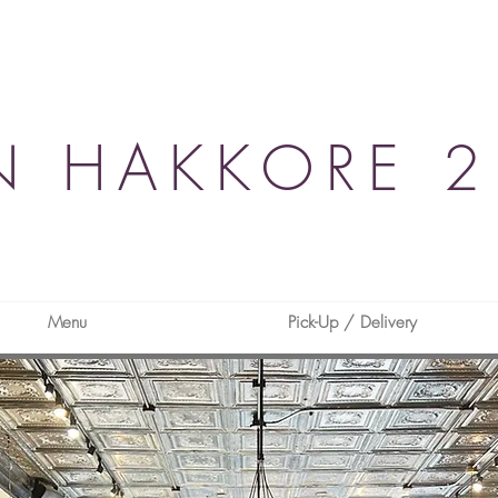
N HAKKORE 2
Menu
Pick-Up / Delivery