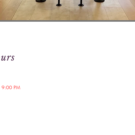
urs
 9:00 PM