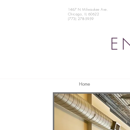
1467 N Milwaukee Ave.
Chicago, IL 60622
(773) 278-5959
E
Home