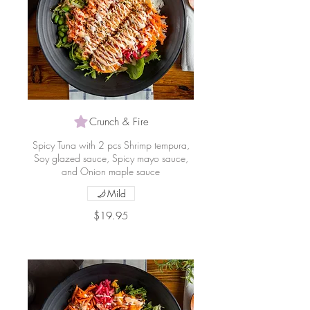
Crunch & Fire
Spicy Tuna with 2 pcs Shrimp tempura,
Soy glazed sauce, Spicy mayo sauce,
and Onion maple sauce
Mild
$19.95