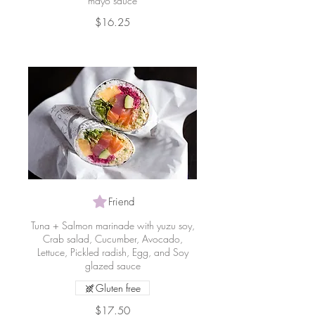
mayo sauce
$16.25
Friend
Tuna + Salmon marinade with yuzu soy,
Crab salad, Cucumber, Avocado,
Lettuce, Pickled radish, Egg, and Soy
glazed sauce
Gluten free
$17.50