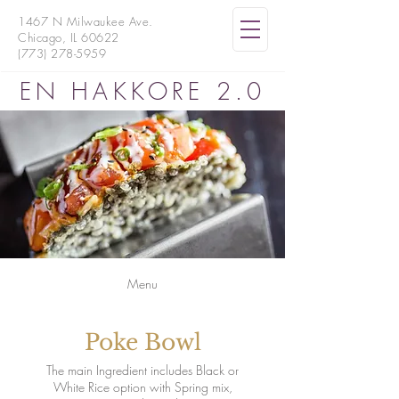
1467 N Milwaukee Ave.
Chicago, IL 60622
(773) 278-5959
EN HAKKORE 2.0
Menu
Poke Bowl
The main Ingredient includes Black or
White Rice option with Spring mix,