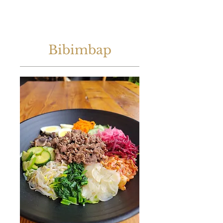
Bibimbap