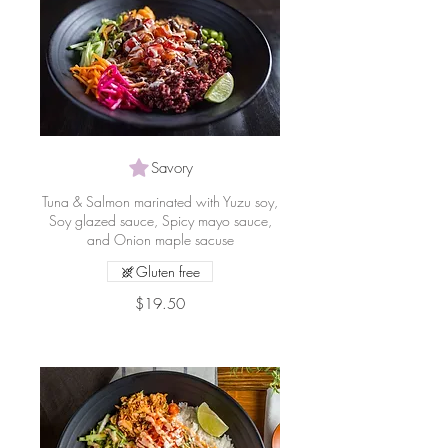
Savory
Tuna & Salmon marinated with Yuzu soy,
Soy glazed sauce, Spicy mayo sauce,
and Onion maple sacuse
Gluten free
$19.50