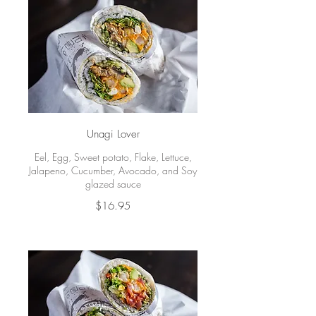
Unagi Lover
Eel, Egg, Sweet potato, Flake, Lettuce,
Jalapeno, Cucumber, Avocado, and Soy
glazed sauce
$16.95