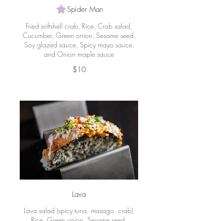
Spider Man
Fried softshell crab, Rice, Crab salad,
Cucumber, Green onion, Sesame seed,
Soy glazed sauce, Spicy mayo sauce,
and Onion maple sauce
$10
Lava
Lava salad (spicy tuna, masago, crab),
Rice, Green onion, Sesame seed,