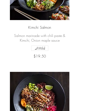
Kimchi Salmon
Salmon marinade with chili paste &
Kimchi, Onion maple sauce
Mild
$19.50