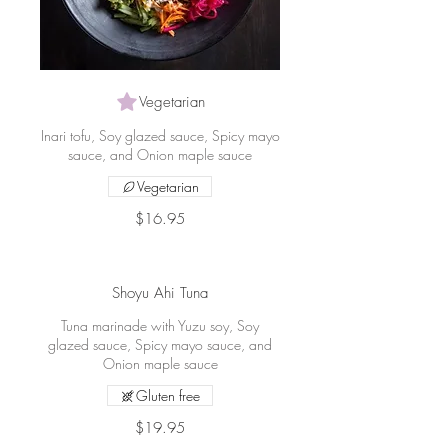
Vegetarian
Inari tofu, Soy glazed sauce, Spicy mayo
sauce, and Onion maple sauce
Vegetarian
$16.95
Shoyu Ahi Tuna
Tuna marinade with Yuzu soy, Soy
glazed sauce, Spicy mayo sauce, and
Onion maple sauce
Gluten free
$19.95