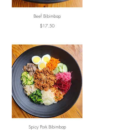
Beef Bibimbap
$17.50
Spicy Pork Bibimbap