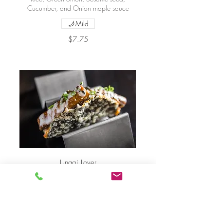
Cucumber, and Onion maple sauce
Mild
$7.75
Unagi Lover
Eel, Crab salad, Rice, Cucumber, Green
onion, Sesame seed, and Onion maple
sauce
$7.75