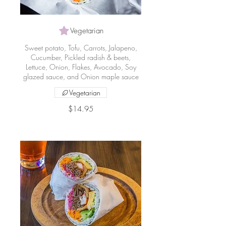
Vegetarian
Sweet potato, Tofu, Carrots, Jalapeno,
Cucumber, Pickled radish & beets,
Lettuce, Onion, Flakes, Avocado, Soy
glazed sauce, and Onion maple sauce
Vegetarian
$14.95