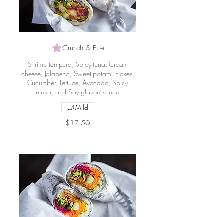
Crunch & Fire
Shrimp tempura, Spicy tuna, Cream
cheese, Jalapeno, Sweet potato, Flakes,
Cucumber, Lettuce, Avocado, Spicy
mayo, and Soy glazed sauce
Mild
$17.50