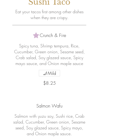
Sushi Taco
Eat your tacos first among other dishes
when they are crispy.
Crunch & Fire
Spicy tuna, Shrimp tempura, Rice,
Cucumber, Green onion, Sesame seed,
Crab salad, Soy glazed sauce, Spicy
mayo sauce, and Onion maple sauce
Mild
$8.25
Salmon Wafu
Salmon with yuzu soy, Sushi rice, Crab
salad, Cucumber, Green onion, Sesame
seed, Soy glazed sauce, Spicy mayo,
and Onion maple sauce.