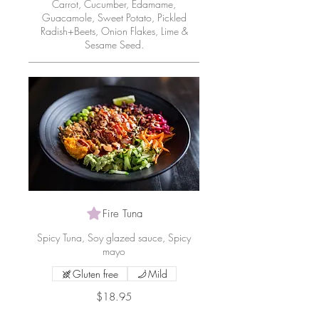
Carrot, Cucumber, Edamame,
Guacamole, Sweet Potato, Pickled
Radish+Beets, Onion Flakes, Lime &
Sesame Seed.
Fire Tuna
Spicy Tuna, Soy glazed sauce, Spicy
mayo
Gluten free
Mild
$18.95