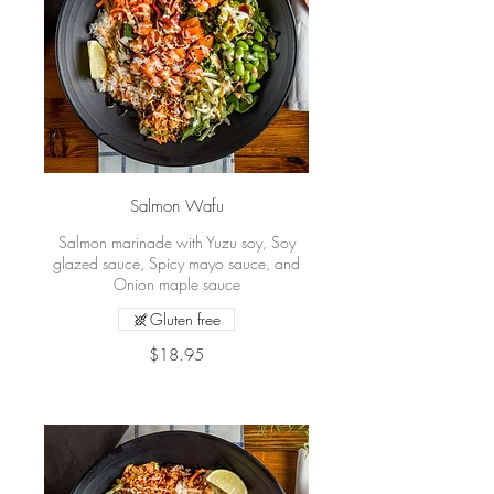
Salmon Wafu
Salmon marinade with Yuzu soy, Soy
glazed sauce, Spicy mayo sauce, and
Onion maple sauce
Gluten free
$18.95