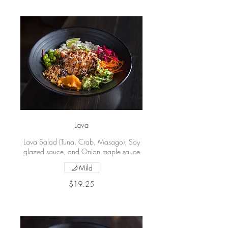
Lava
Lava Salad (Tuna, Crab, Masago), Soy
glazed sauce, and Onion maple sauce
Mild
$19.25