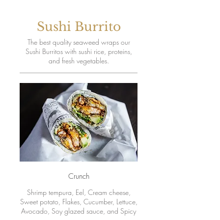
Sushi Burrito
The best quality seaweed wraps our
Sushi Burritos with sushi rice, proteins,
and fresh vegetables.
Crunch
Shrimp tempura, Eel, Cream cheese,
Sweet potato, Flakes, Cucumber, Lettuce,
Avocado, Soy glazed sauce, and Spicy