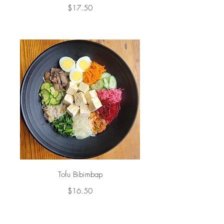
$17.50
Tofu Bibimbap
$16.50