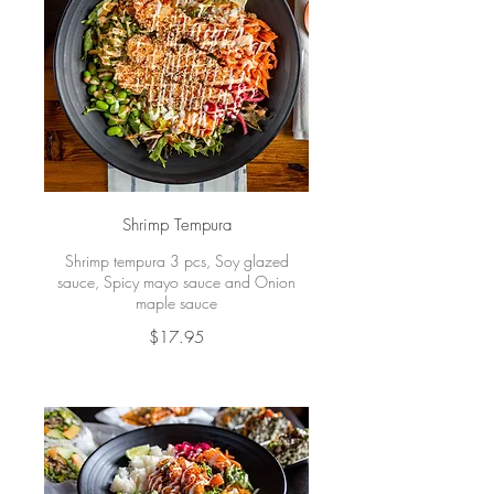
Shrimp Tempura
Shrimp tempura 3 pcs, Soy glazed
sauce, Spicy mayo sauce and Onion
maple sauce
$17.95