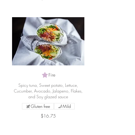
Fire
Spicy tuna, Sweet potato, Lettuce,
Cucumber, Avocado, Jalapeno, Flakes,
and Soy glazed sauce
Gluten free
Mild
$16.75