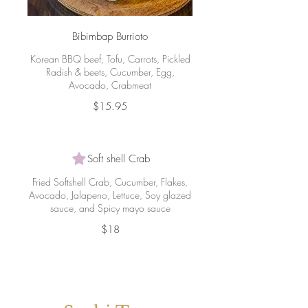
Bibimbap Burrioto
Korean BBQ beef, Tofu, Carrots, Pickled
Radish & beets, Cucumber, Egg,
Avocado, Crabmeat
$15.95
Soft shell Crab
Fried Softshell Crab, Cucumber, Flakes,
Avocado, Jalapeno, Lettuce, Soy glazed
sauce, and Spicy mayo sauce
$18