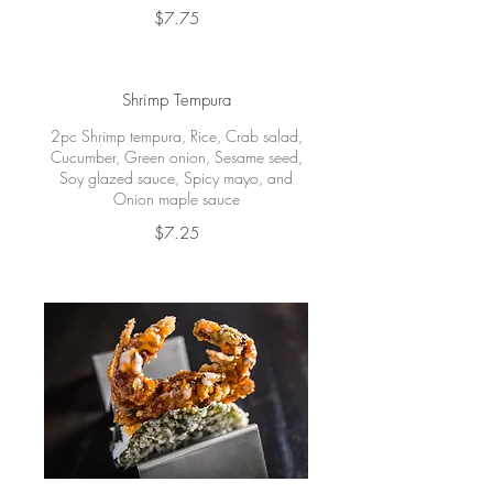
$7.75
Shrimp Tempura
2pc Shrimp tempura, Rice, Crab salad,
Cucumber, Green onion, Sesame seed,
Soy glazed sauce, Spicy mayo, and
Onion maple sauce
$7.25