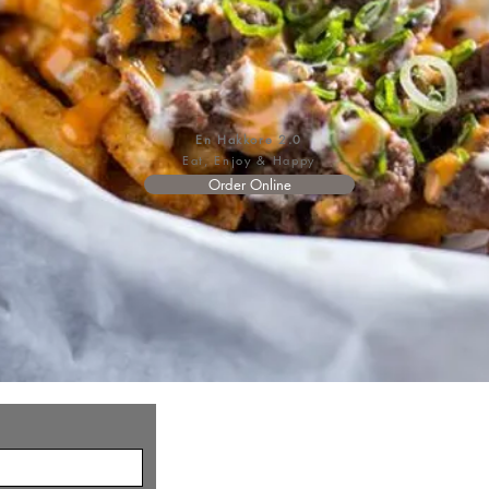
En Hakkore 2.0
Eat, Enjoy & Happy
Order Online
©2026 