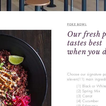
POKE BOWL
Our fresh 
tastes best
when you d
Choose our signature p
eleven(11) main ingred
(1) Black or Whit
(2) Spring Mix
(3)
Carrot
(4) Cucumber