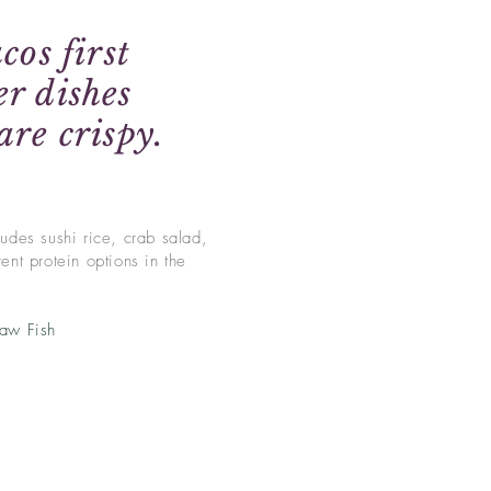
cos first
r dishes
are crispy.
udes sushi rice, crab salad,
ent protein options in the
Raw Fish