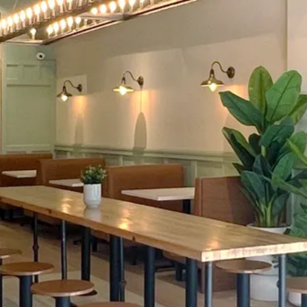
[WELCOME TO EN HAKKORE 2.0]
POKE • BIBIMBAP
I BURRITO • SUSHI
LGOGI • KIMCHI FR
FRESH • BOLD • FALVORFUL