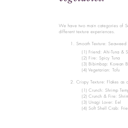
We have two main categories of Su
different texture experiences.
1. Smooth Texture: Seaweed 
(1) Friend: Ahi-Tuna & 
(2) Fire: Spicy Tuna
(3) Bibimbap: Korean 
(4) Vegetarian: Tofu
2. Crispy Texture: Flakes as 
(1) Crunch: Shrimp Tem
(2) Crunch & Fire: Shr
(3) Unagi Lover: Eel
(4) Soft Shell Crab: Frie