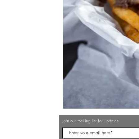
Join our mailing list for updates