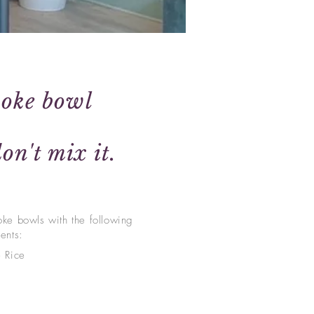
poke bowl
on't mix it.
oke bowls w
ith the following
ients:
e Rice