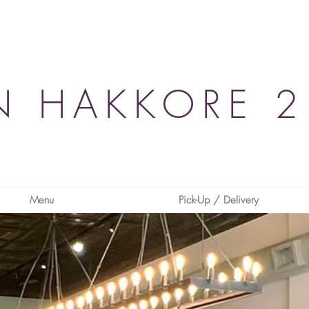
N HAKKORE 2
Menu
Pick-Up / Delivery