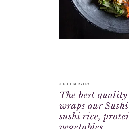
Vegetarian Poke
SUSHI BURRITO
The best qualit
wraps our Sushi
sushi rice, prote
vegetables.