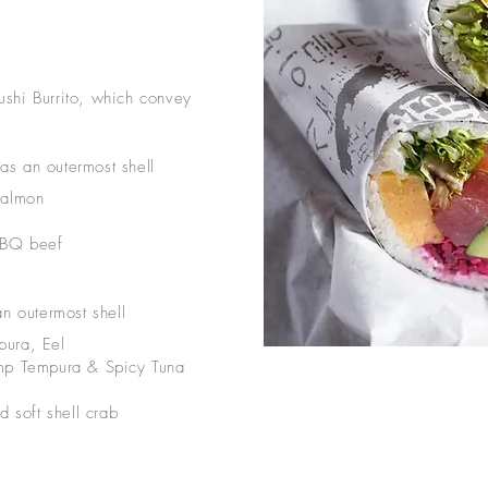
shi Burrito, which convey
as an outermost shell
Salmon
BBQ beef
an outermost shell
pura, Eel
imp Tempura & Spicy Tuna
d soft shell crab