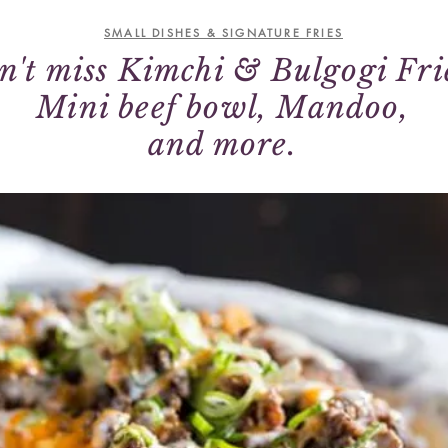
SMALL DISHES & SIGNATURE FRIES
n't miss Kimchi & Bulgogi Fri
Mini beef bowl, Mandoo,
and more.