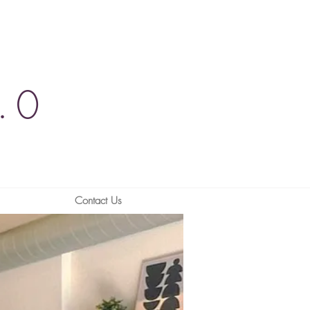
.0
Contact Us