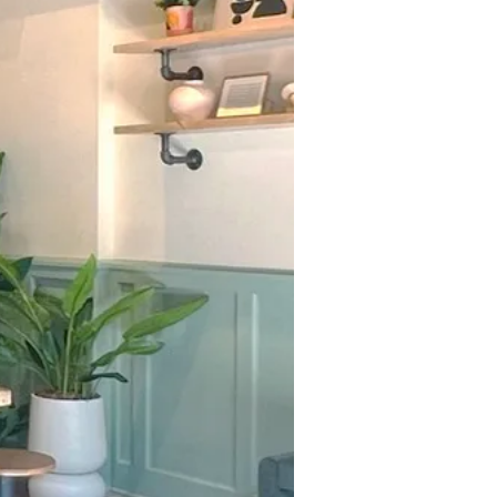
 TACO
IES