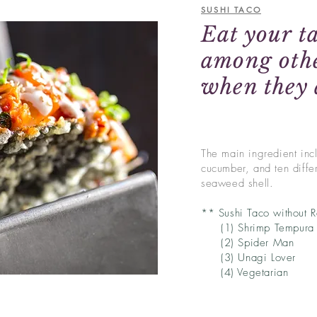
SUSHI TACO
Eat your ta
among othe
when they 
The main ingredient incl
cucumber, and ten differ
seaweed shell.
** Sushi Taco without 
(1) Shrimp Tempura
(2) Spider Man
(3) Unagi Lover
(4) Vegetarian