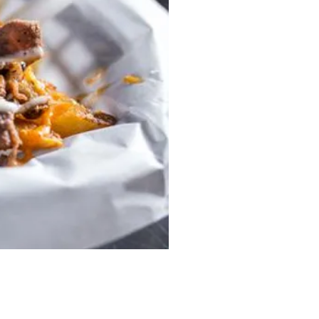
En Hakkore 2.0