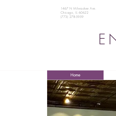
1467 N Milwaukee Ave.
Chicago, IL 60622
(773) 278-5959
E
Home