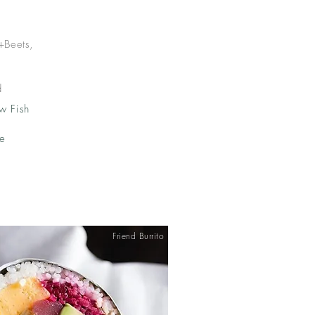
+Beets,
d
w Fish
ke
Friend Burrito