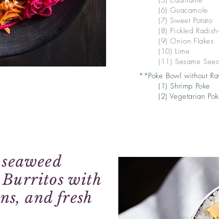
(5)
Edamame
(6) Guacamole
(7) Sweet Potato
(8) Pickled Radish
(9) Onion Flakes
(10) Lime
(11) Sesame See
**Poke Bowl without Ra
(1) Shrimp Poke
(2) Vegetarian Po
y seaweed
 Burritos with
ins, and fresh