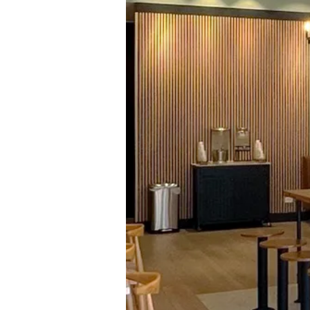
SUSH
BU