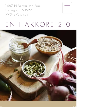
1467 N Milwaukee Ave.
Chicago, IL 60622
(773) 278-5959
EN HAKKORE 2.0