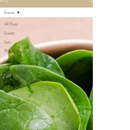
Blog
Events
All Posts
Events
Lists
Philosophy