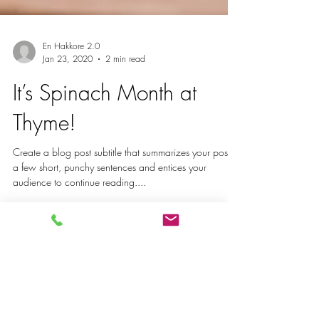
En Hakkore 2.0
Jan 23, 2020
2 min read
It’s Spinach Month at
Thyme!
Create a blog post subtitle that summarizes your post in
a few short, punchy sentences and entices your
audience to continue reading....