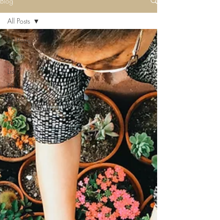
Blog
All Posts
All Posts
Events
Lists
Philosophy