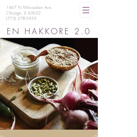
1467 N Milwaukee Ave.
Chicago, IL 60622
(773) 278-5959
EN HAKKORE 2.0