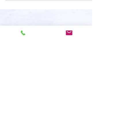
Create a blog post subtitle that summarizes your post in
a few short, punchy sentences and entices your
audience to continue reading....