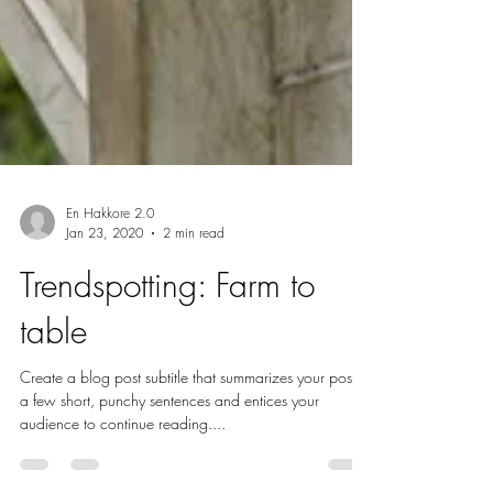
En Hakkore 2.0
Jan 23, 2020
2 min read
Trendspotting: Farm to
table