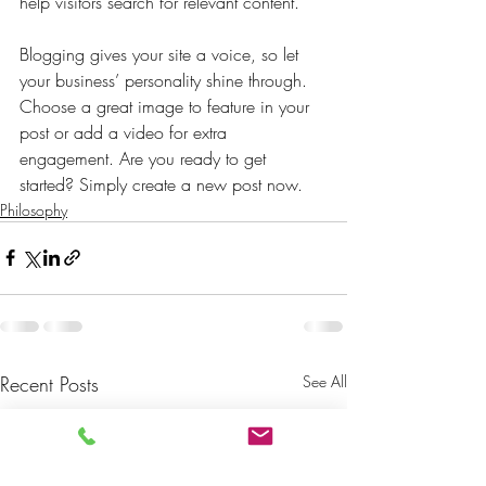
help visitors search for relevant content. 
Blogging gives your site a voice, so let 
your business’ personality shine through. 
Choose a great image to feature in your 
post or add a video for extra 
engagement. Are you ready to get 
started? Simply create a new post now. 
Philosophy
Recent Posts
See All