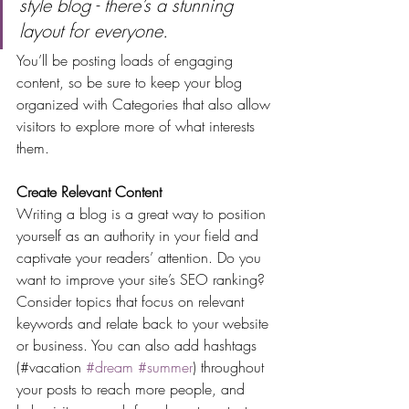
style blog - there’s a stunning 
layout for everyone.
You’ll be posting loads of engaging 
content, so be sure to keep your blog 
organized with Categories that also allow 
visitors to explore more of what interests 
them.
Create Relevant Content
Writing a blog is a great way to position 
yourself as an authority in your field and 
captivate your readers’ attention. Do you 
want to improve your site’s SEO ranking? 
Consider topics that focus on relevant 
keywords and relate back to your website 
or business. You can also add hashtags 
(#vacation 
#dream
#summer
) throughout 
your posts to reach more people, and 