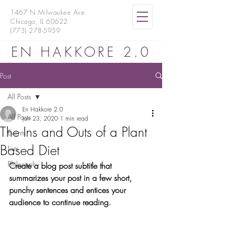
1467 N Milwaukee Ave.
Chicago, IL 60622
(773) 278-5959
EN HAKKORE 2.0
Post
All Posts
En Hakkore 2.0
All Posts
Jan 23, 2020
1 min read
The Ins and Outs of a Plant
Events
Based Diet
Lists
Philosophy
Create a blog post subtitle that 
summarizes your post in a few short, 
punchy sentences and entices your 
audience to continue reading.