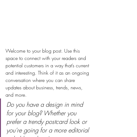
Welcome to your blog post. Use this 
space to connect with your readers and 
potential customers in a way that’s current 
and interesting. Think of it as an ongoing 
conversation where you can share 
updates about business, trends, news, 
and more. 
Do you have a design in mind 
for your blog? Whether you 
prefer a trendy postcard look or 
you’re going for a more editorial 