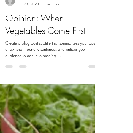
En Hakkore 2.0
Jan 23, 2020
1 min read
Opinion: When
Vegetables Come First
Create a blog post subtitle that summarizes your post in
a few short, punchy sentences and entices your
audience to continue reading....