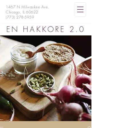
1467 N Milwaukee Ave.
Chicago, IL 60622
(773) 278-5959
EN HAKKORE 2.0