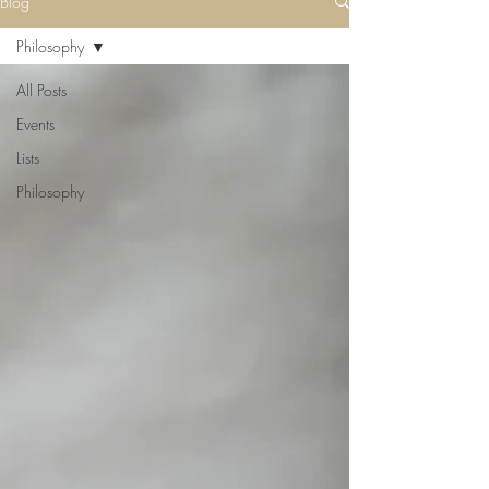
Blog
Philosophy
All Posts
Events
Lists
Philosophy