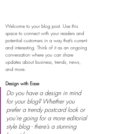
Welcome to your blog post. Use this 
space to connect with your readers and 
potential customers in a way that’s current 
and interesting. Think of it as an ongoing 
conversation where you can share 
updates about business, trends, news, 
and more. 
Design with Ease
Do you have a design in mind 
for your blog? Whether you 
prefer a trendy postcard look or 
you’re going for a more editorial 
style blog - there’s a stunning 