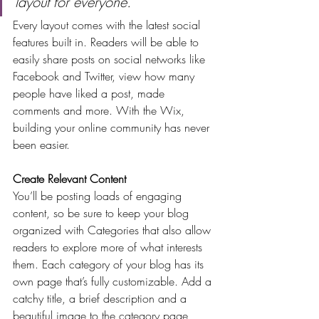
layout for everyone.
Every layout comes with the latest social 
features built in. Readers will be able to 
easily share posts on social networks like 
Facebook and Twitter, view how many 
people have liked a post, made 
comments and more. With the Wix, 
building your online community has never 
been easier.
Create Relevant Content
You’ll be posting loads of engaging 
content, so be sure to keep your blog 
organized with Categories that also allow 
readers to explore more of what interests 
them. Each category of your blog has its 
own page that’s fully customizable. Add a 
catchy title, a brief description and a 
beautiful image to the category page 