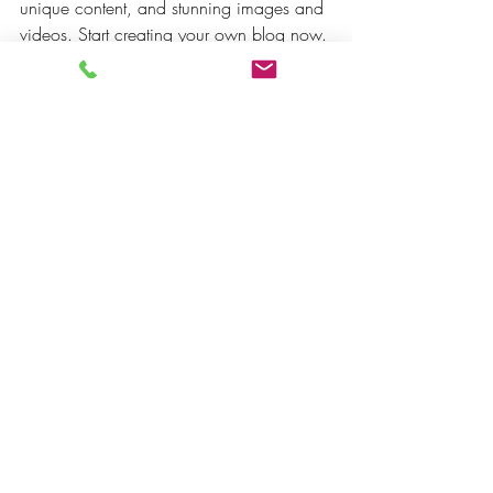
unique content, and stunning images and 
videos. Start creating your own blog now. 
Good luck!
Philosophy
Recent Posts
See All