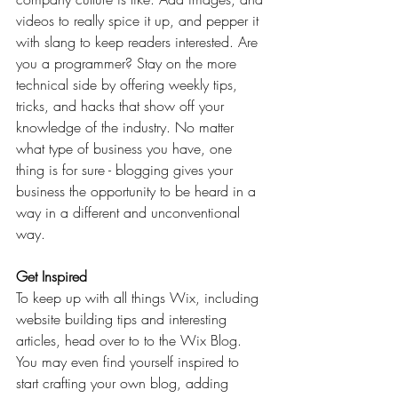
videos to really spice it up, and pepper it 
with slang to keep readers interested. Are 
you a programmer? Stay on the more 
technical side by offering weekly tips, 
tricks, and hacks that show off your 
knowledge of the industry. No matter 
what type of business you have, one 
thing is for sure - blogging gives your 
business the opportunity to be heard in a 
way in a different and unconventional 
way.  
Get Inspired
To keep up with all things Wix, including 
website building tips and interesting 
articles, head over to to the Wix Blog. 
You may even find yourself inspired to 
start crafting your own blog, adding 