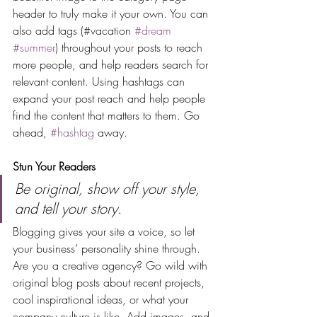
header to truly make it your own. You can 
also add tags (#vacation 
#dream
#summer
) throughout your posts to reach 
more people, and help readers search for 
relevant content. Using hashtags can 
expand your post reach and help people 
find the content that matters to them. Go 
ahead, 
#hashtag
 away.
Stun Your Readers 
Be original, show off your style, 
and tell your story.
Blogging gives your site a voice, so let 
your business’ personality shine through. 
Are you a creative agency? Go wild with 
original blog posts about recent projects, 
cool inspirational ideas, or what your 
company culture is like. Add images, and 