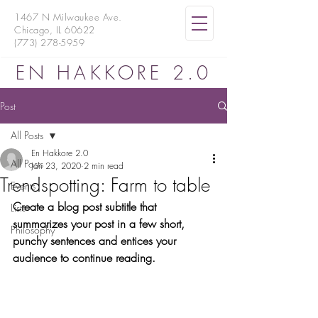
1467 N Milwaukee Ave.
Chicago, IL 60622
(773) 278-5959
EN HAKKORE 2.0
Post
All Posts
En Hakkore 2.0
All Posts
Jan 23, 2020
2 min read
Trendspotting: Farm to table
Events
Create a blog post subtitle that 
Lists
summarizes your post in a few short, 
Philosophy
punchy sentences and entices your 
audience to continue reading.