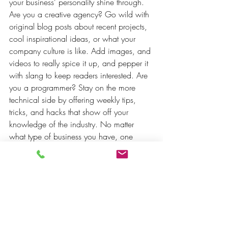
your business’ personality shine through. 
Are you a creative agency? Go wild with 
original blog posts about recent projects, 
cool inspirational ideas, or what your 
company culture is like. Add images, and 
videos to really spice it up, and pepper it 
with slang to keep readers interested. Are 
you a programmer? Stay on the more 
technical side by offering weekly tips, 
tricks, and hacks that show off your 
knowledge of the industry. No matter 
what type of business you have, one 
thing is for sure - blogging gives your 
business the opportunity to be heard in a 
way in a different and unconventional 
way.  
Get Inspired
To keep up with all things Wix, including 