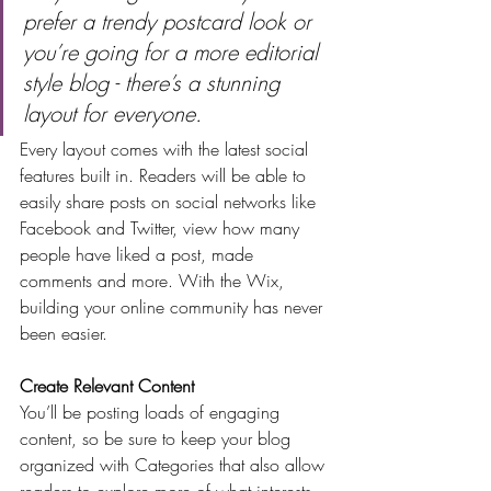
prefer a trendy postcard look or 
you’re going for a more editorial 
style blog - there’s a stunning 
layout for everyone.
Every layout comes with the latest social 
features built in. Readers will be able to 
easily share posts on social networks like 
Facebook and Twitter, view how many 
people have liked a post, made 
comments and more. With the Wix, 
building your online community has never 
been easier.
Create Relevant Content
You’ll be posting loads of engaging 
content, so be sure to keep your blog 
organized with Categories that also allow 