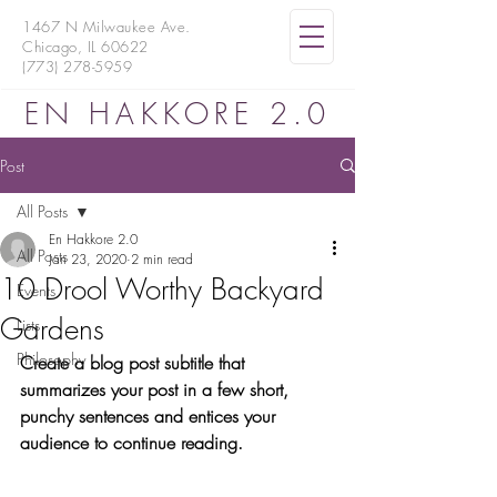
1467 N Milwaukee Ave.
Chicago, IL 60622
(773) 278-5959
EN HAKKORE 2.0
Post
All Posts
En Hakkore 2.0
All Posts
Jan 23, 2020
2 min read
10 Drool Worthy Backyard
Events
Gardens
Lists
Philosophy
Create a blog post subtitle that 
summarizes your post in a few short, 
punchy sentences and entices your 
audience to continue reading.