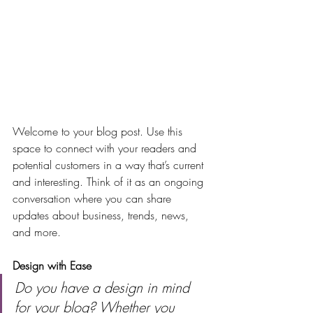
Welcome to your blog post. Use this 
space to connect with your readers and 
potential customers in a way that’s current 
and interesting. Think of it as an ongoing 
conversation where you can share 
updates about business, trends, news, 
and more. 
Design with Ease
Do you have a design in mind 
for your blog? Whether you 