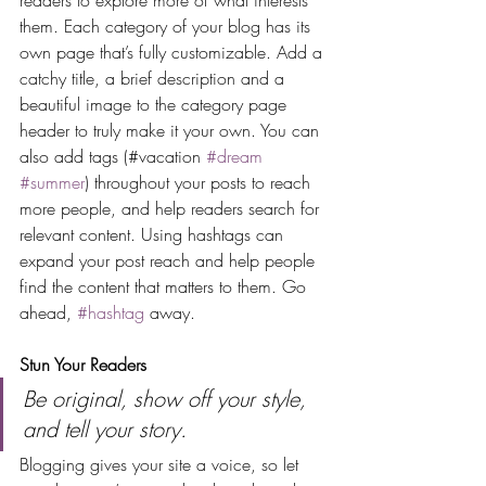
readers to explore more of what interests 
them. Each category of your blog has its 
own page that’s fully customizable. Add a 
catchy title, a brief description and a 
beautiful image to the category page 
header to truly make it your own. You can 
also add tags (#vacation 
#dream
#summer
) throughout your posts to reach 
more people, and help readers search for 
relevant content. Using hashtags can 
expand your post reach and help people 
find the content that matters to them. Go 
ahead, 
#hashtag
 away.
Stun Your Readers 
Be original, show off your style, 
and tell your story.
Blogging gives your site a voice, so let 